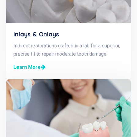
Inlays & Onlays
Indirect restorations crafted in a lab for a superior,
precise fit to repair moderate tooth damage.
Learn More