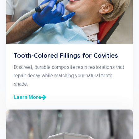
Tooth-Colored Fillings for Cavities
Discreet, durable composite resin restorations that
repair decay while matching your natural tooth
shade.
Learn More