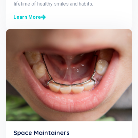
lifetime of healthy smiles and habits.
Learn More
Space Maintainers