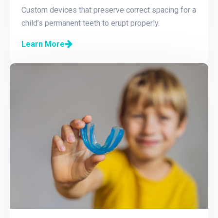
Custom devices that preserve correct spacing for a
child’s permanent teeth to erupt properly.
Learn More