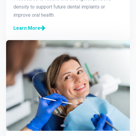
density to support future dental implants or
improve oral health.
Learn More