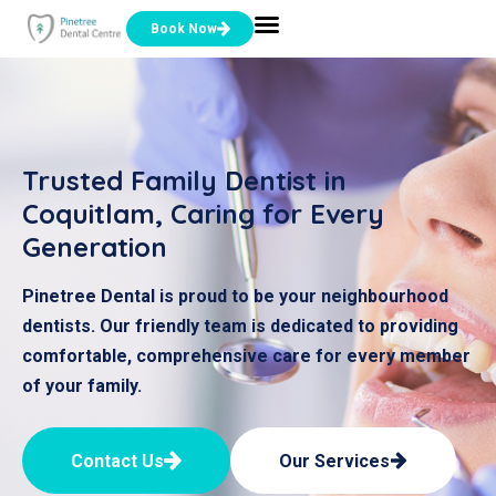
Book Now
Trusted Family Dentist in
Coquitlam, Caring for Every
Generation
Pinetree Dental is proud to be your neighbourhood
dentists. Our friendly team is dedicated to providing
comfortable, comprehensive care for every member
of your family.
Contact Us
Our Services