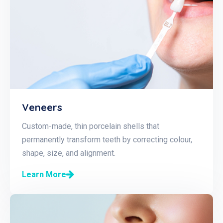
Veneers
Custom-made, thin porcelain shells that
permanently transform teeth by correcting colour,
shape, size, and alignment.
Learn More