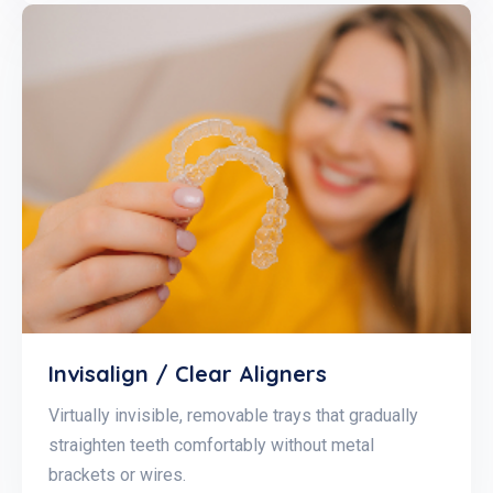
Invisalign / Clear Aligners
Virtually invisible, removable trays that gradually
straighten teeth comfortably without metal
brackets or wires.