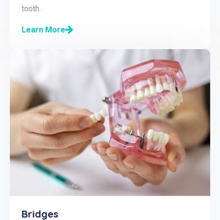
tooth.
Learn More
Bridges