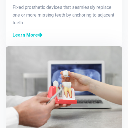
Fixed prosthetic devices that seamlessly replace
one or more missing teeth by anchoring to adjacent
teeth.
Learn More