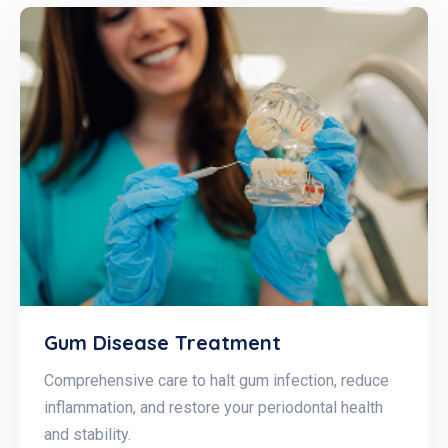
Gum Disease Treatment
Comprehensive care to halt gum infection, reduce
inflammation, and restore your periodontal health
and stability.