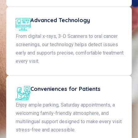
Advanced Technology
From digital x-rays, 3-D Scanners to oral cancer
screenings, our technology helps detect issues
early and supports precise, comfortable treatment
every visit.
Conveniences for Patients
Enjoy ample parking, Saturday appointments, a
welcoming family-friendly atmosphere, and
multilingual support designed to make every visit
stress-free and accessible.