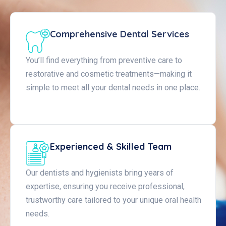
Comprehensive Dental Services
You’ll find everything from preventive care to
restorative and cosmetic treatments—making it
simple to meet all your dental needs in one place.
Experienced & Skilled Team
Our dentists and hygienists bring years of
expertise, ensuring you receive professional,
trustworthy care tailored to your unique oral health
needs.