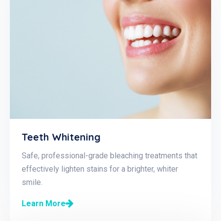
Teeth Whitening
Safe, professional-grade bleaching treatments that
effectively lighten stains for a brighter, whiter
smile.
Learn More