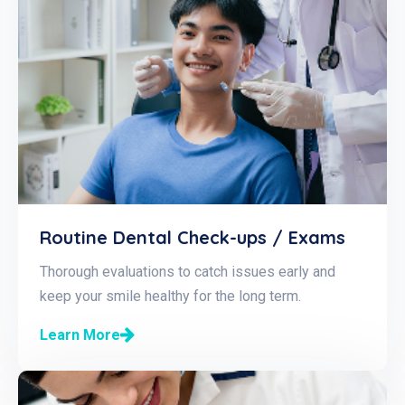
Routine Dental Check-ups / Exams
Thorough evaluations to catch issues early and
keep your smile healthy for the long term.
Learn More