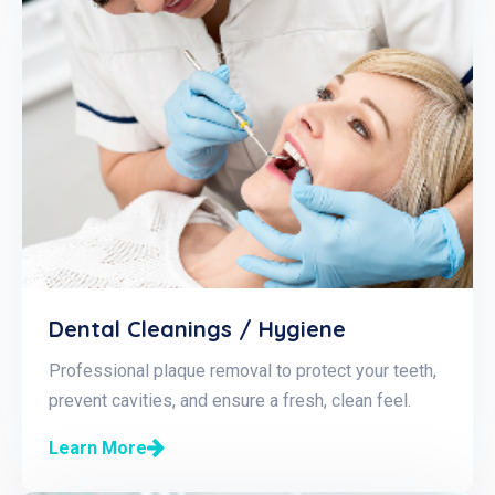
Dental Cleanings / Hygiene
Professional plaque removal to protect your teeth,
prevent cavities, and ensure a fresh, clean feel.
Learn More