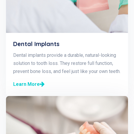
Dental Implants
Dental implants provide a durable, natural-looking
solution to tooth loss. They restore full function,
prevent bone loss, and feel just like your own teeth.
Learn More