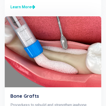
Learn More
Bone Grafts
Procedures to rebuild and strengthen jawbone