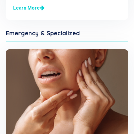
Learn More
Emergency & Specialized