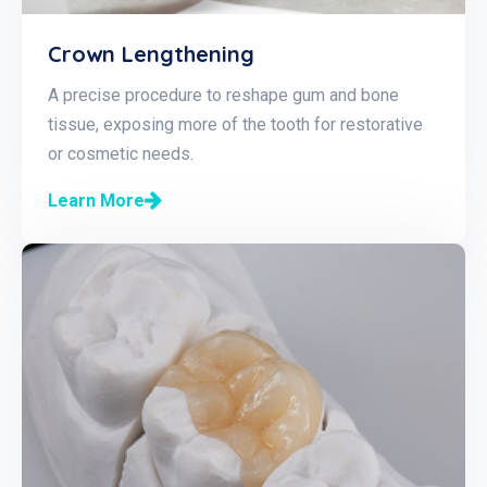
Crown Lengthening
A precise procedure to reshape gum and bone
tissue, exposing more of the tooth for restorative
or cosmetic needs.
Learn More