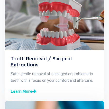
Tooth Removal / Surgical
Extractions
Safe, gentle removal of damaged or problematic
teeth with a focus on your comfort and aftercare.
Learn More