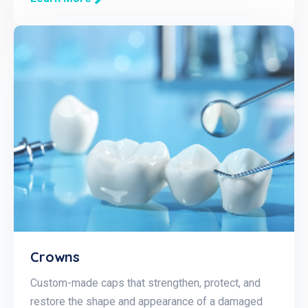
Crowns
Custom-made caps that strengthen, protect, and
restore the shape and appearance of a damaged