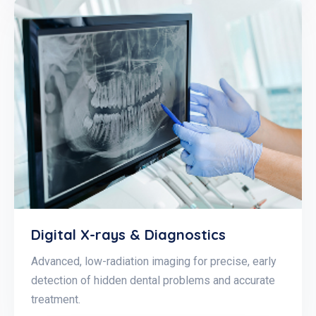
Digital X-rays & Diagnostics
Advanced, low-radiation imaging for precise, early
detection of hidden dental problems and accurate
treatment.