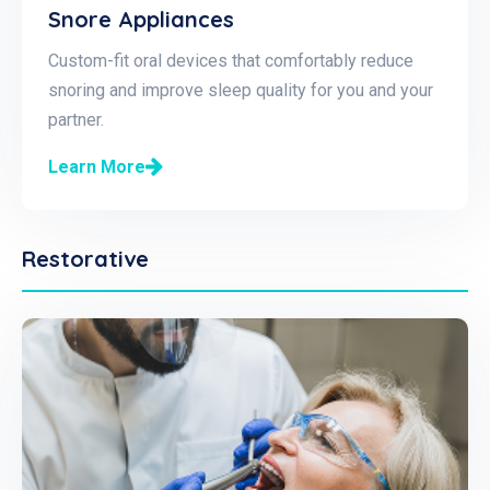
Snore Appliances
Custom-fit oral devices that comfortably reduce
snoring and improve sleep quality for you and your
partner.
Learn More
Restorative