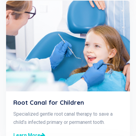
Root Canal for Children
Specialized gentle root canal therapy to save a
child’s infected primary or permanent tooth.
Learn More