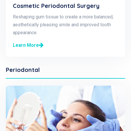
Cosmetic Periodontal Surgery
Reshaping gum tissue to create a more balanced,
aesthetically pleasing smile and improved tooth
appearance.
Learn More
Periodontal