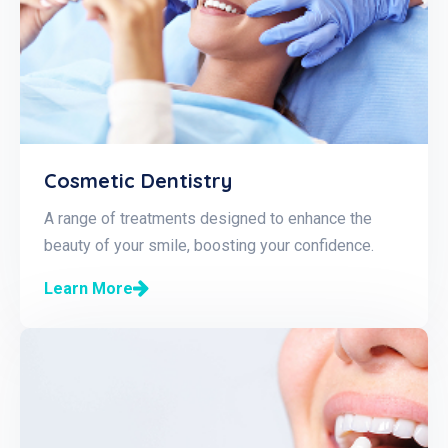
Cosmetic Dentistry
A range of treatments designed to enhance the
beauty of your smile, boosting your confidence.
Learn More