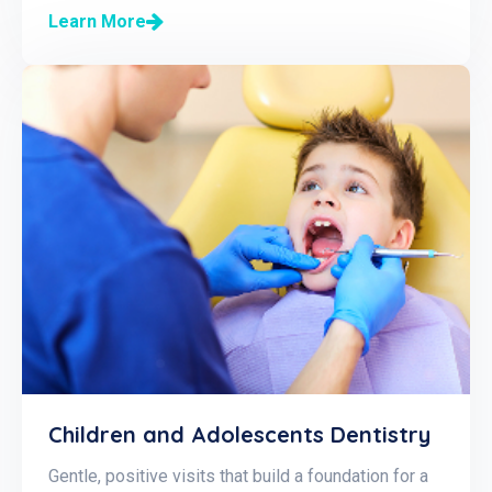
Learn More
Children and Adolescents Dentistry
Gentle, positive visits that build a foundation for a