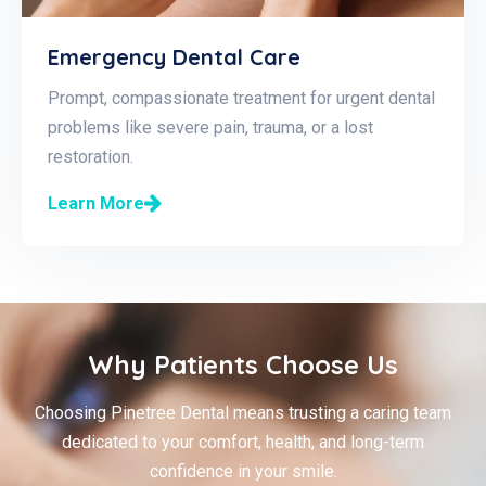
Emergency Dental Care
Prompt, compassionate treatment for urgent dental
problems like severe pain, trauma, or a lost
restoration.
Learn More
Why Patients Choose Us
Choosing Pinetree Dental means trusting a caring team
dedicated to your comfort, health, and long-term
confidence in your smile.