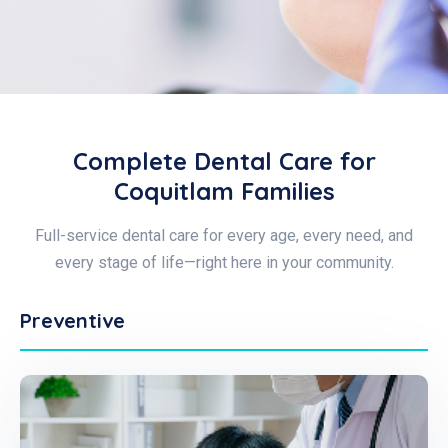
Complete Dental Care for
Coquitlam Families
Full-service dental care for every age, every need, and
every stage of life—right here in your community.
Preventive