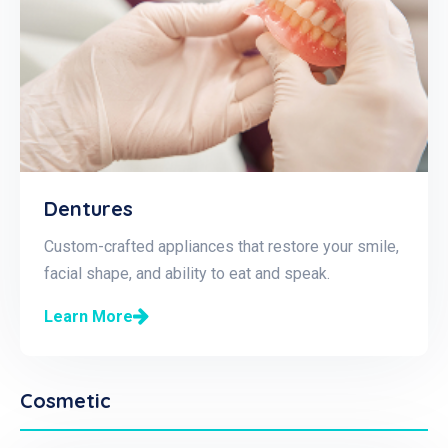
Dentures
Custom-crafted appliances that restore your smile,
facial shape, and ability to eat and speak.
Learn More
Cosmetic