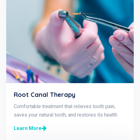
Root Canal Therapy
Comfortable treatment that relieves tooth pain,
saves your natural tooth, and restores its health.
Learn More