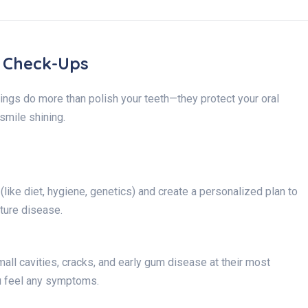
l Check-Ups
ings do more than polish your teeth—they protect your oral
smile shining.
like diet, hygiene, genetics) and create a personalized plan to
ture disease.
all cavities, cracks, and early gum disease at their most
u feel any symptoms.