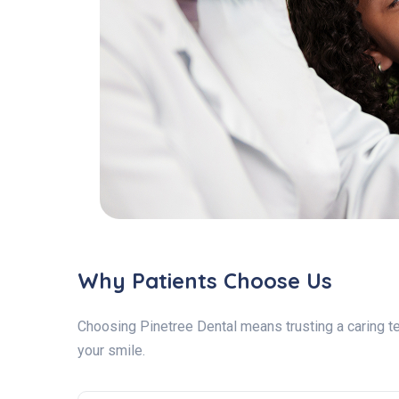
Why Patients Choose Us
Choosing Pinetree Dental means trusting a caring te
your smile.