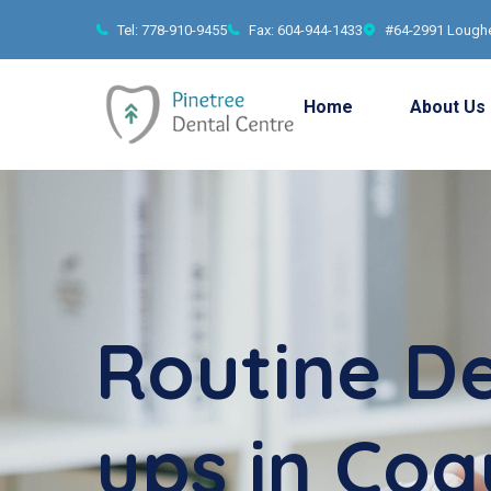
Tel: 778-910-9455
Fax: 604-944-1433
#64-2991 Loughe
Home
About Us
Routine D
ups in Coq