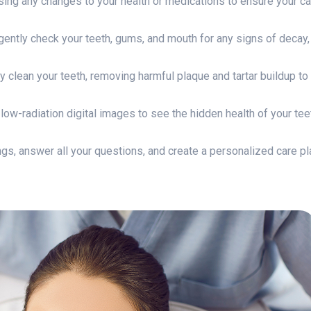
ing any changes to your health or medications to ensure your ca
 gently check your teeth, gums, and mouth for any signs of decay,
ly clean your teeth, removing harmful plaque and tartar buildup to
ow-radiation digital images to see the hidden health of your tee
ngs, answer all your questions, and create a personalized care pl