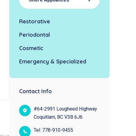
Restorative
Periodontal
Cosmetic
Emergency & Specialized
Contact Info
#64-2991 Lougheed Highway
Coquitlam, BC V3B 6J6
Tel:
778-910-9455