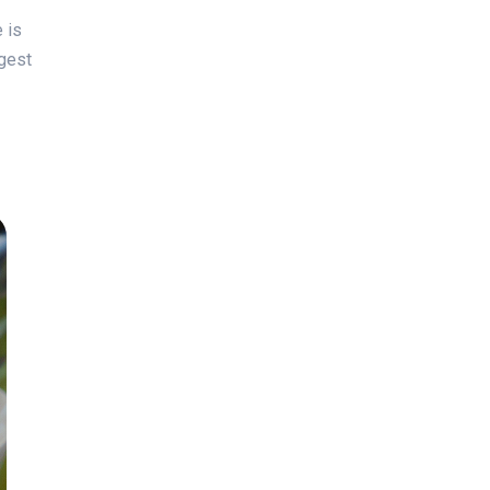
 is
ggest