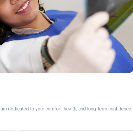
am dedicated to your comfort, health, and long-term confidence 