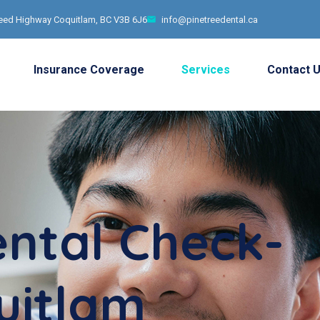
ed Highway Coquitlam, BC V3B 6J6
info@pinetreedental.ca
Insurance Coverage
Services
Contact 
ental Check-
uitlam