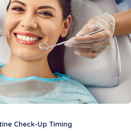
utine Check-Up Timing