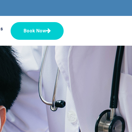
Us
Book Now