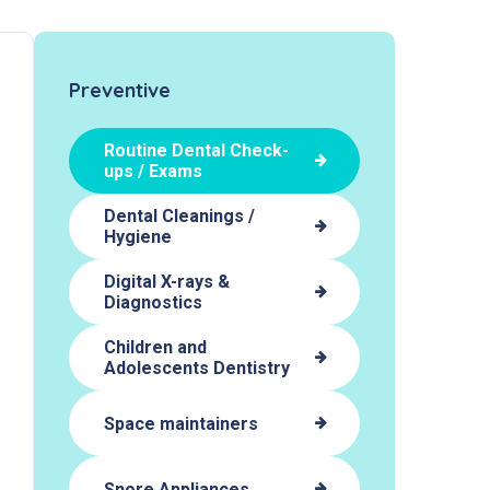
Preventive
Routine Dental Check-
ups / Exams
Dental Cleanings /
Hygiene
Digital X-rays &
Diagnostics
Children and
Adolescents Dentistry
Space maintainers
Snore Appliances