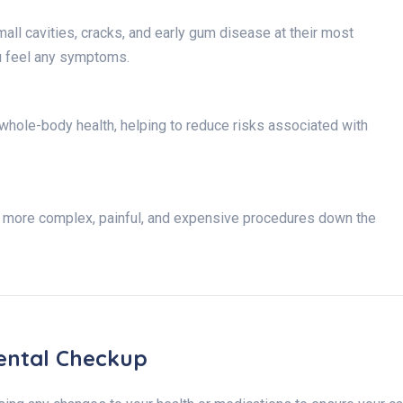
all cavities, cracks, and early gum disease at their most
u feel any symptoms.
l whole-body health, helping to reduce risks associated with
r more complex, painful, and expensive procedures down the
ental Checkup