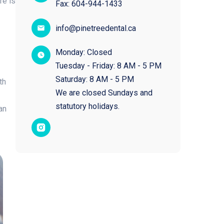
re is
Fax:
604-944-1433
info@pinetreedental.ca
Monday: Closed
Tuesday - Friday: 8 AM - 5 PM
Saturday: 8 AM - 5 PM
th
We are closed Sundays and
statutory holidays.​
an