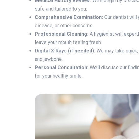
Medical History Review:
We’ll begin by discuss
safe and tailored to you.
Comprehensive Examination:
Our dentist will
disease, or other concerns.
Professional Cleaning:
A hygienist will expert
leave your mouth feeling fresh.
Digital X-Rays (if needed):
We may take quick, l
and jawbone.
Personal Consultation:
We’ll discuss our findi
for your healthy smile.