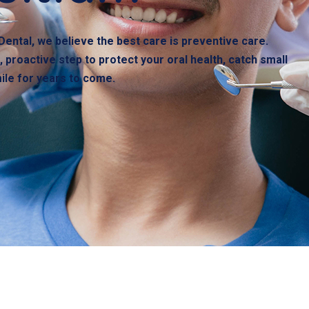
Dental, we believe the best care is preventive care.
 proactive step to protect your oral health, catch small
mile for years to come.