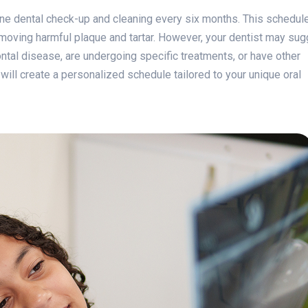
ne dental check-up and cleaning every six months. This schedule
emoving harmful plaque and tartar. However, your dentist may su
ontal disease, are undergoing specific treatments, or have other
 will create a personalized schedule tailored to your unique oral