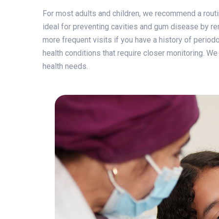
For most adults and children, we recommend a routi
ideal for preventing cavities and gum disease by r
more frequent visits if you have a history of period
health conditions that require closer monitoring. We
health needs.