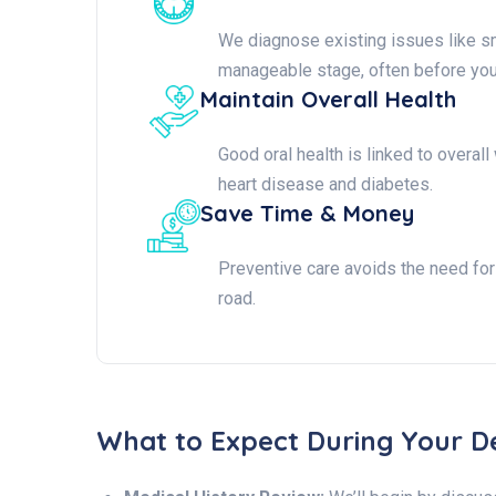
We diagnose existing issues like sm
manageable stage, often before yo
Maintain Overall Health
Good oral health is linked to overal
heart disease and diabetes.
Save Time & Money
Preventive care avoids the need fo
road.
What to Expect During Your D