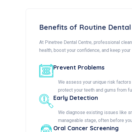
Benefits of Routine Denta
At Pinetree Dental Centre, professional clean
health, boost your confidence, and keep your 
Prevent Problems
We assess your unique risk factors (
protect your teeth and gums from fu
Early Detection
We diagnose existing issues like sm
manageable stage, often before yo
Oral Cancer Screening