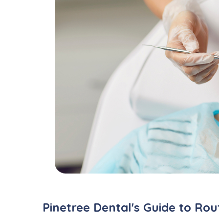
Pinetree Dental's Guide to Ro