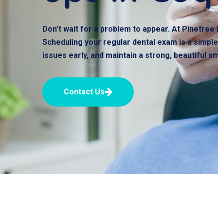
Don’t wait for a problem to appear. At Pinetree 
Scheduling your regular dental exam is a simple,
issues early, and maintain a strong, beautiful s
Contact Us