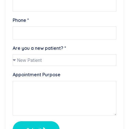
Phone *
Are you a new patient? *
Appointment Purpose