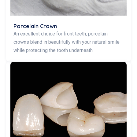
Porcelain Crown
An excellent choice for front teeth, porcelain
crowns blend in beautifully with your natural smile
while protecting the tooth underneath.