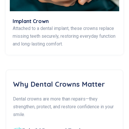
Implant Crown
Attached to a dental implant, these crowns replace
missing teeth securely, restoring everyday function
and long-lasting comfort.
Why Dental Crowns Matter
Dental crowns are more than repairs—they
strengthen, protect, and restore confidence in your
smile.