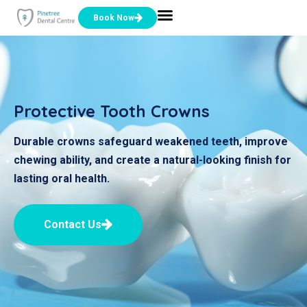
Book Now
Protective Tooth Crowns
Durable crowns safeguard weakened teeth, improve
chewing ability, and create a natural-looking finish for
lasting oral health.
Contact Us