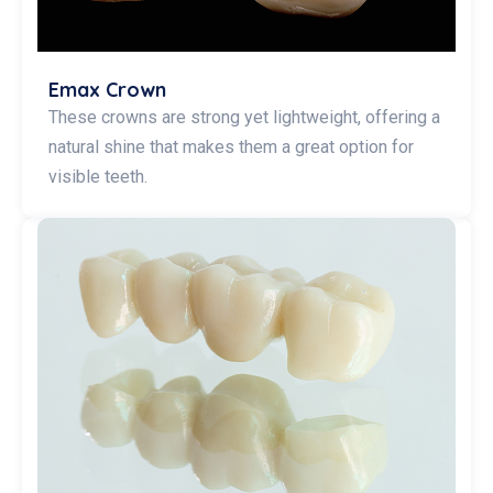
Emax Crown
These crowns are strong yet lightweight, offering a
natural shine that makes them a great option for
visible teeth.