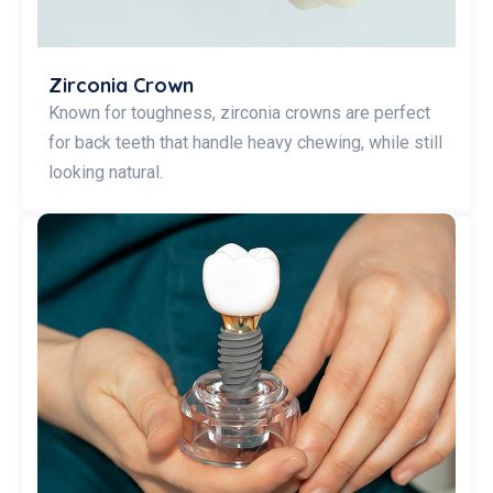
Zirconia Crown
Known for toughness, zirconia crowns are perfect
for back teeth that handle heavy chewing, while still
looking natural.