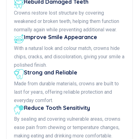
Rebuild Damaged Teeth
Crowns restore lost structure by covering
weakened or broken teeth, helping them function
normally again while preventing additional wear.
Improve Smile Appearance
With a natural look and colour match, crowns hide
chips, cracks, and discoloration, giving your smile a
polished finish.
Strong and Reliable
Made from durable materials, crowns are built to
last for years, offering reliable protection and
everyday comfort.
Reduce Tooth Sensitivity
By sealing and covering vulnerable areas, crowns
ease pain from chewing or temperature changes,
making eating and drinking more comfortable.