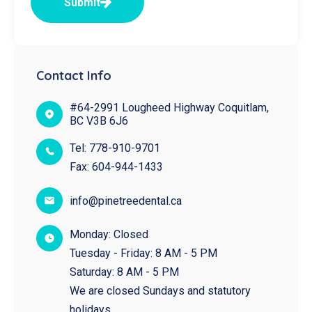
Submit
Contact Info
#64-2991 Lougheed Highway Coquitlam,
BC V3B 6J6
Tel:
778-910-9701
Fax:
604-944-1433
info@pinetreedental.ca
Monday: Closed
Tuesday - Friday: 8 AM - 5 PM
Saturday: 8 AM - 5 PM
We are closed Sundays and statutory
holidays.​