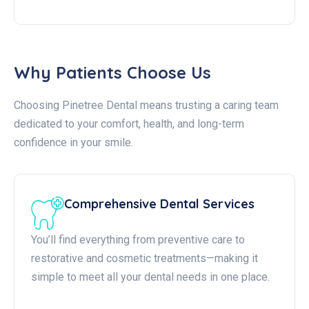
Why Patients Choose Us
Choosing Pinetree Dental means trusting a caring team
dedicated to your comfort, health, and long-term
confidence in your smile.
Comprehensive Dental Services
You’ll find everything from preventive care to
restorative and cosmetic treatments—making it
simple to meet all your dental needs in one place.