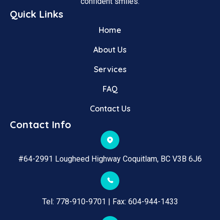
confident smiles.
Quick Links
Home
About Us
Services
FAQ
Contact Us
Contact Info
#64-2991 Lougheed Highway Coquitlam, BC V3B 6J6
Tel: 
778-910-9701
 | Fax: 
604-944-1433