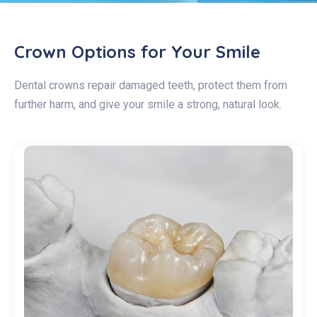
Crown Options for Your Smile
Dental crowns repair damaged teeth, protect them from
further harm, and give your smile a strong, natural look.