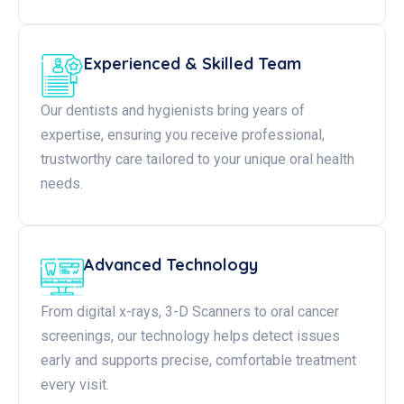
Experienced & Skilled Team
Our dentists and hygienists bring years of
expertise, ensuring you receive professional,
trustworthy care tailored to your unique oral health
needs.
Advanced Technology
From digital x-rays, 3-D Scanners to oral cancer
screenings, our technology helps detect issues
early and supports precise, comfortable treatment
every visit.