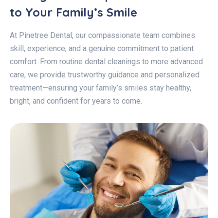
to Your Family’s Smile
At Pinetree Dental, our compassionate team combines
skill, experience, and a genuine commitment to patient
comfort. From routine dental cleanings to more advanced
care, we provide trustworthy guidance and personalized
treatment—ensuring your family’s smiles stay healthy,
bright, and confident for years to come.