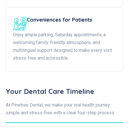
Conveniences for Patients
Enjoy ample parking, Saturday appointments, a
welcoming family-friendly atmosphere, and
multilingual support designed to make every visit
stress-free and accessible.
Your Dental Care Timeline
At Pinetree Dental, we make your oral health journey
simple and stress-free with a clear four-step process.