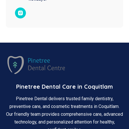
Pinetree Dental Care in Coquitlam
Pinetree Dental delivers trusted family dentistry,
preventive care, and cosmetic treatments in Coquitlam.
Our friendly team provides comprehensive care, advanced
technology, and personalized attention for healthy,