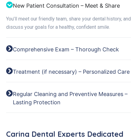
New Patient Consultation – Meet & Share
You’ll meet our friendly team, share your dental history, and
discuss your goals for a healthy, confident smile.
Comprehensive Exam – Thorough Check
Treatment (if necessary) – Personalized Care
Regular Cleaning and Preventive Measures –
Lasting Protection
Caring Dental Experts Dedicated