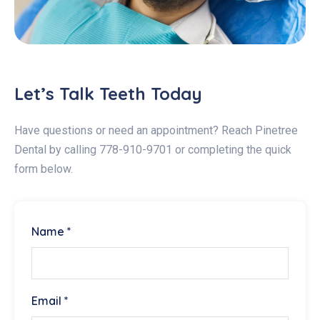
Let’s Talk Teeth Today
Have questions or need an appointment? Reach Pinetree
Dental by calling 778-910-9701 or completing the quick
form below.
Name *
Email *