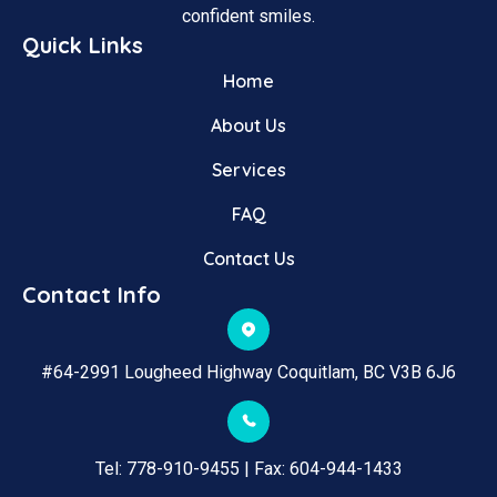
confident smiles.
Quick Links
Home
About Us
Services
FAQ
Contact Us
Contact Info
#64-2991 Lougheed Highway Coquitlam, BC V3B 6J6
Tel: 
778-910-9455
 | Fax: 
604-944-1433