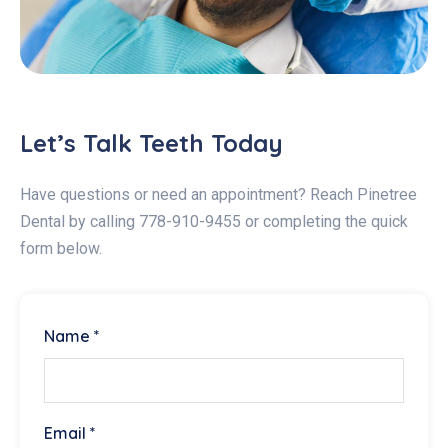
Let’s Talk Teeth Today
Have questions or need an appointment? Reach Pinetree
Dental by calling 778-910-9455 or completing the quick
form below.
Name *
Email *