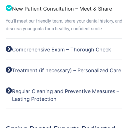
New Patient Consultation – Meet & Share
You’ll meet our friendly team, share your dental history, and
discuss your goals for a healthy, confident smile.
Comprehensive Exam – Thorough Check
Treatment (if necessary) – Personalized Care
Regular Cleaning and Preventive Measures –
Lasting Protection