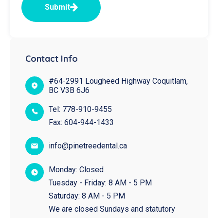
Submit
Contact Info
#64-2991 Lougheed Highway Coquitlam,
BC V3B 6J6
Tel:
778-910-9455
Fax:
604-944-1433
info@pinetreedental.ca
Monday: Closed
Tuesday - Friday: 8 AM - 5 PM
Saturday: 8 AM - 5 PM
We are closed Sundays and statutory