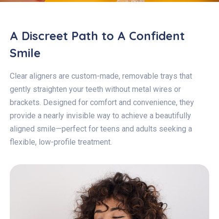
A Discreet Path to A Confident
Smile
Clear aligners are custom-made, removable trays that
gently straighten your teeth without metal wires or
brackets. Designed for comfort and convenience, they
provide a nearly invisible way to achieve a beautifully
aligned smile—perfect for teens and adults seeking a
flexible, low-profile treatment.