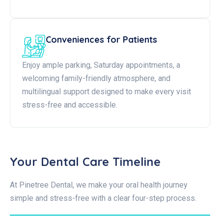
Conveniences for Patients
Enjoy ample parking, Saturday appointments, a
welcoming family-friendly atmosphere, and
multilingual support designed to make every visit
stress-free and accessible.
Your Dental Care Timeline
At Pinetree Dental, we make your oral health journey
simple and stress-free with a clear four-step process.