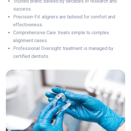
Trusted Brand: backed by decades of research and
success.
Precision-Fit: aligners are tailored for comfort and
effectiveness.
Comprehensive Care: treats simple to complex
alignment cases.
Professional Oversight: treatment is managed by
certified dentists.