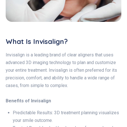
What Is Invisalign?
Invisalign is a leading brand of clear aligners that uses
advanced 3D imaging technology to plan and customize
your entire treatment. Invisalign is often preferred for its
precision, comfort, and ability to handle a wide range of
cases, from simple to complex.
Benefits of Invisalign
Predictable Results: 3D treatment planning visualizes
your smile outcome.