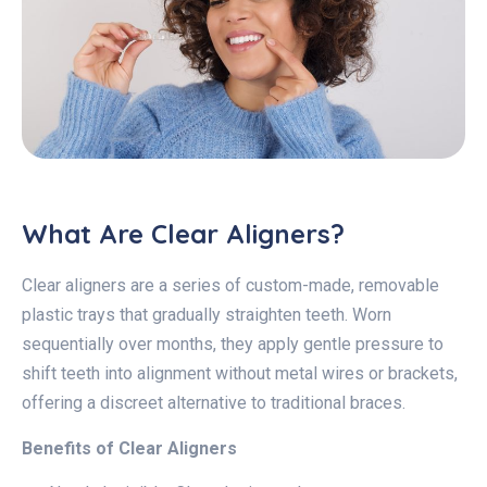
What Are Clear Aligners?
Clear aligners are a series of custom-made, removable
plastic trays that gradually straighten teeth. Worn
sequentially over months, they apply gentle pressure to
shift teeth into alignment without metal wires or brackets,
offering a discreet alternative to traditional braces.
Benefits of Clear Aligners