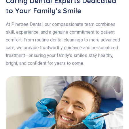
Caring Dental Experts Dedicated
to Your Family’s Smile
At Pinetree Dental, our compassionate team combines
skill, experience, and a genuine commitment to patient
comfort. From routine dental cleanings to more advanced
care, we provide trustworthy guidance and personalized
treatment—ensuring your family’s smiles stay healthy,
bright, and confident for years to come.