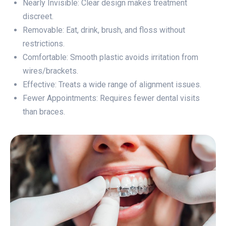
Nearly Invisible: Clear design makes treatment
discreet.
Removable: Eat, drink, brush, and floss without
restrictions.
Comfortable: Smooth plastic avoids irritation from
wires/brackets.
Effective: Treats a wide range of alignment issues.
Fewer Appointments: Requires fewer dental visits
than braces.