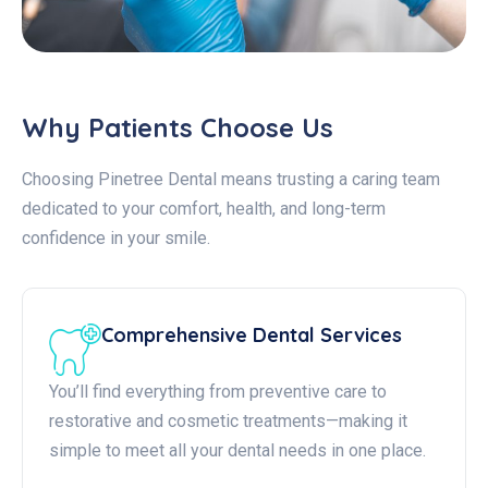
Why Patients Choose Us
Choosing Pinetree Dental means trusting a caring team
dedicated to your comfort, health, and long-term
confidence in your smile.
Comprehensive Dental Services
You’ll find everything from preventive care to
restorative and cosmetic treatments—making it
simple to meet all your dental needs in one place.