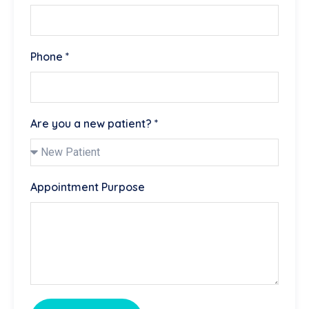
Phone *
Are you a new patient? *
Appointment Purpose