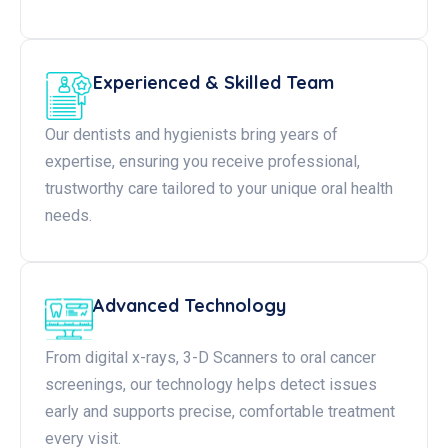
Experienced & Skilled Team
Our dentists and hygienists bring years of
expertise, ensuring you receive professional,
trustworthy care tailored to your unique oral health
needs.
Advanced Technology
From digital x-rays, 3-D Scanners to oral cancer
screenings, our technology helps detect issues
early and supports precise, comfortable treatment
every visit.