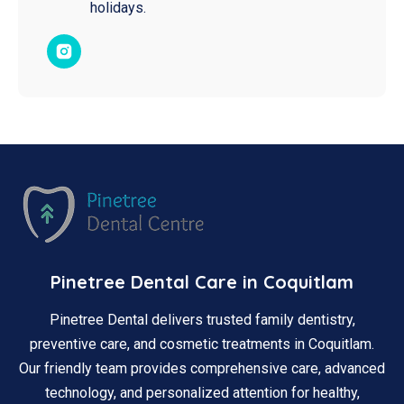
holidays.​
Pinetree Dental Care in Coquitlam
Pinetree Dental delivers trusted family dentistry,
preventive care, and cosmetic treatments in Coquitlam.
Our friendly team provides comprehensive care, advanced
technology, and personalized attention for healthy,