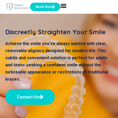
Book Now
Discreetly Straighten Your Smile
Achieve the smile you’ve always wanted with clear,
removable aligners designed for modern life. This
subtle and convenient solution is perfect for adults
and teens seeking a confident smile without the
noticeable appearance or restrictions of traditional
braces.
Contact Us